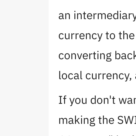
an intermediar
currency to the
converting back
local currency, 
If you don't wa
making the SW