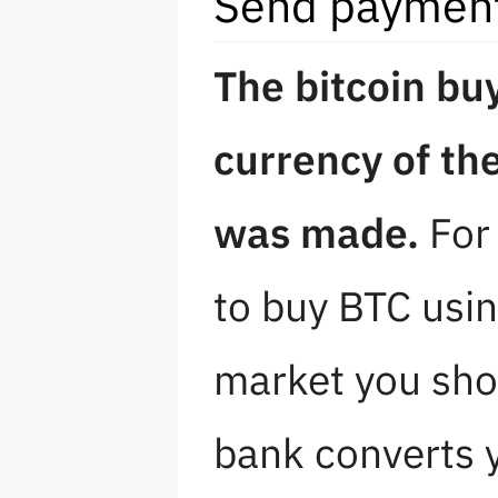
Send payment 
The bitcoin bu
currency of th
was made.
For 
to buy BTC usi
market you sho
bank converts y