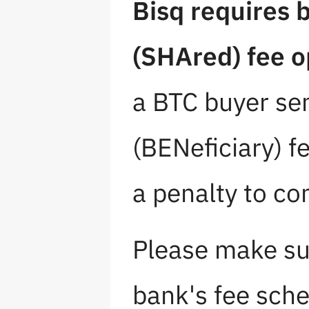
Bisq requires 
(SHAred) fee o
a BTC buyer se
(BENeficiary) fe
a penalty to co
Please make su
bank's fee sche