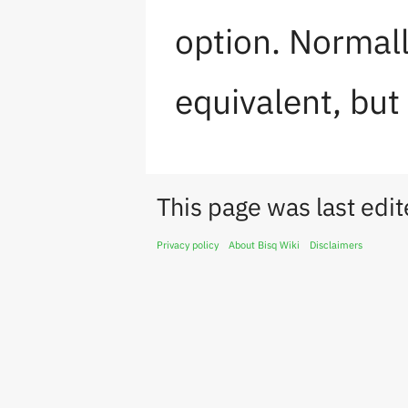
option. Normall
equivalent, but 
This page was last edi
Privacy policy
About Bisq Wiki
Disclaimers