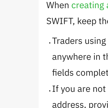
When
creating
SWIFT, keep the
Traders using
anywhere in th
fields comple
If you are no
address, prov