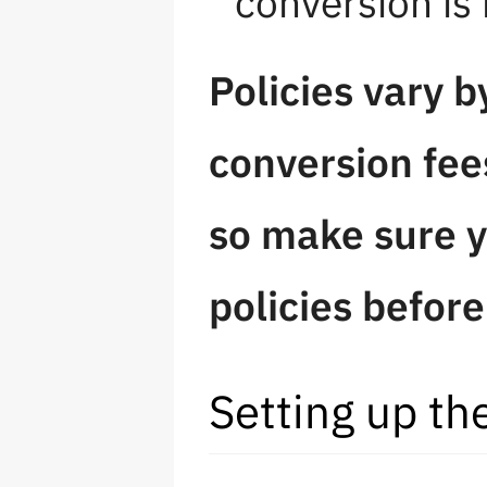
conversion is
Policies vary 
conversion fee
so make sure y
policies befor
Setting up t