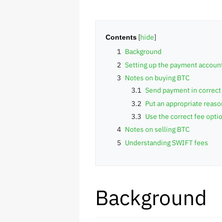
Contents
1
Background
2
Setting up the payment accoun
3
Notes on buying BTC
3.1
Send payment in correct
3.2
Put an appropriate reas
3.3
Use the correct fee opti
4
Notes on selling BTC
5
Understanding SWIFT fees
Background