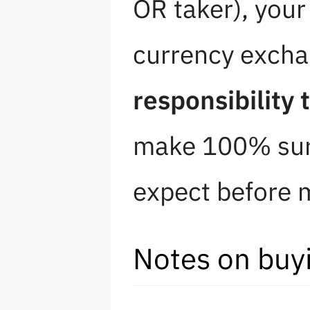
OR taker), you
currency excha
responsibility 
make 100% sure
expect before m
Notes on buy