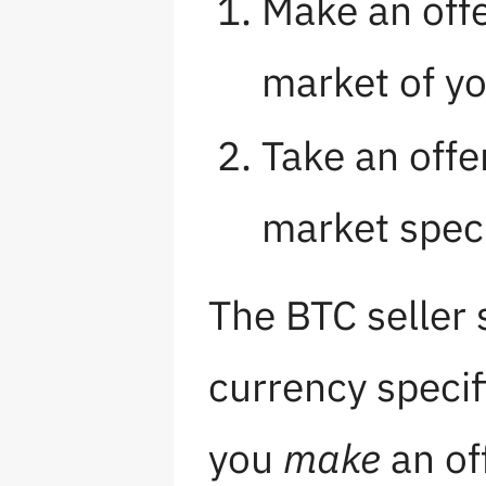
Make an offe
market of y
Take an offe
market speci
The BTC seller 
currency specifi
you
make
an of