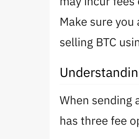
may incur fees 
Make sure you 
selling BTC usi
Understandin
When sending a
has three fee o