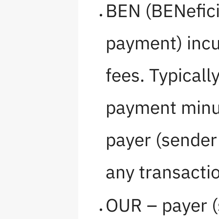
BEN (BENeficia
payment) incu
fees. Typicall
payment minus
payer (sender
any transactio
OUR – payer (