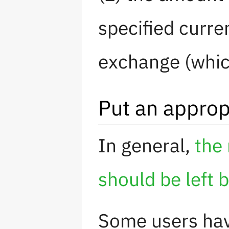
specified curre
exchange (which
Put an approp
In general,
the 
should be left 
Some users hav