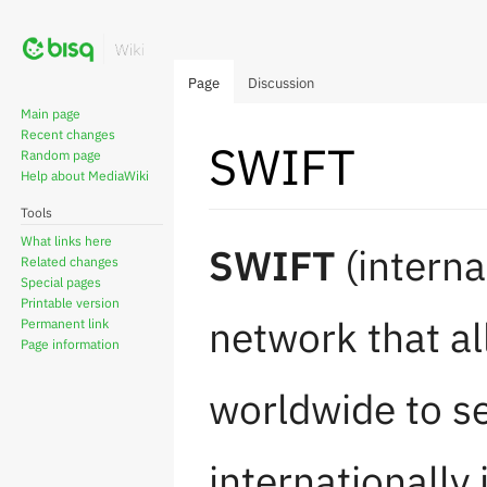
Page
Discussion
Main page
Recent changes
SWIFT
Random page
Help about MediaWiki
Tools
Jump
Jump
What links here
SWIFT
(interna
Related changes
to
to
Special pages
navigation
search
Printable version
network that al
Permanent link
Page information
worldwide to s
internationally 