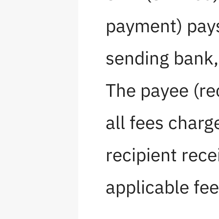
payment) pays
sending bank, 
The payee (re
all fees charg
recipient rec
applicable fee