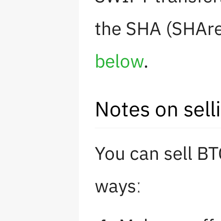
the SHA (SHAre
below
.
Notes on sell
You can sell BT
waysː