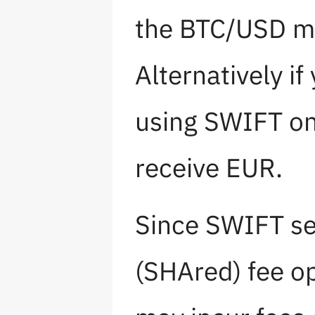
the BTC/USD ma
Alternatively if
using SWIFT on
receive EUR.
Since SWIFT se
(SHAred) fee op