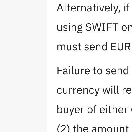
Alternatively, i
using SWIFT o
must send EUR
Failure to send
currency will re
buyer of either
(2) the amount 