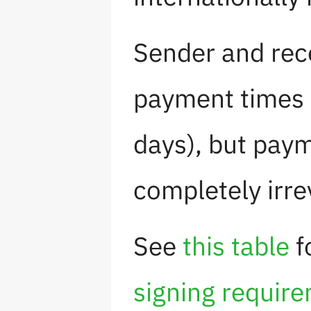
Sender and rece
payment times 
days), but pay
completely irre
See
this table
f
signing requir