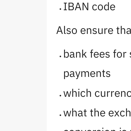
IBAN code
Also ensure tha
bank fees for
payments
which currenc
what the exch