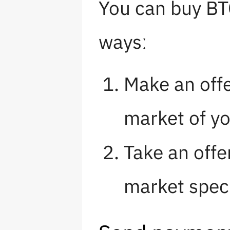
You can buy BT
waysː
Make an offe
market of y
Take an offe
market speci