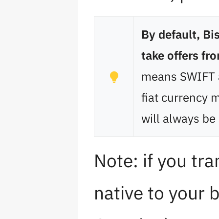
By default, B
take offers fr
means SWIFT a
fiat currency 
will always be 
Note: if you tra
native to your 