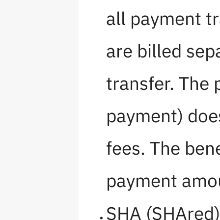
all payment t
are billed sep
transfer. The 
payment) does
fees. The bene
payment amo
SHA (SHAred) 