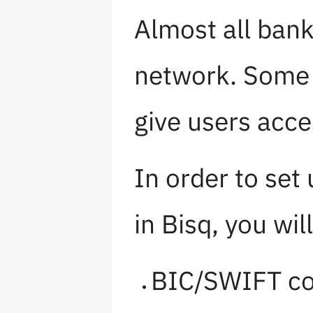
Almost all ban
network. Some 
give users acc
In order to se
in Bisq, you wil
BIC/SWIFT c