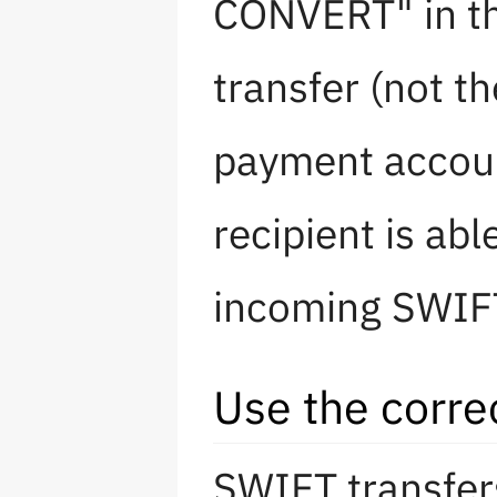
CONVERT" in th
transfer (not t
payment account
recipient is ab
incoming SWIF
Use the corre
SWIFT transfers