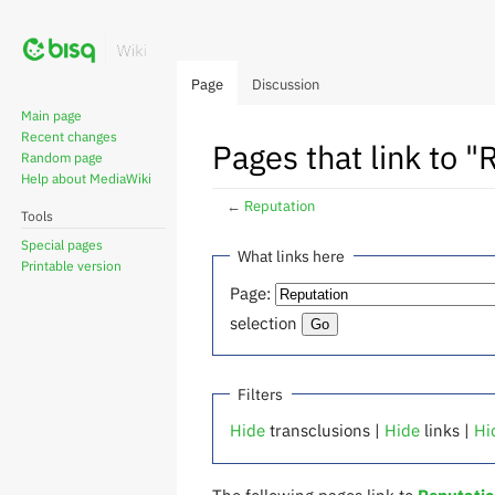
Page
Discussion
Main page
Recent changes
Pages that link to "
Random page
Help about MediaWiki
←
Reputation
Tools
Special pages
Jump
Jump
What links here
Printable version
to
to
Page:
navigation
search
selection
Filters
Hide
transclusions |
Hide
links |
Hi
The following pages link to
Reputati