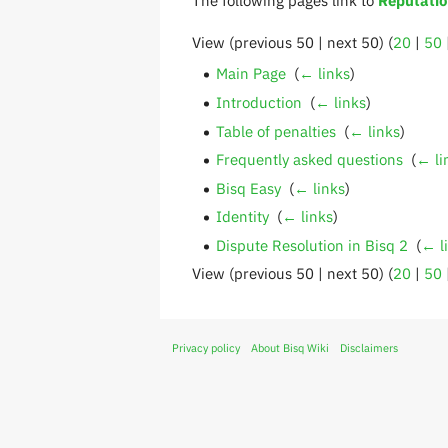
View (previous 50 | next 50) (
20
|
50
Main Page
‎
(
← links
)
Introduction
‎
(
← links
)
Table of penalties
‎
(
← links
)
Frequently asked questions
‎
(
← li
Bisq Easy
‎
(
← links
)
Identity
‎
(
← links
)
Dispute Resolution in Bisq 2
‎
(
← l
View (previous 50 | next 50) (
20
|
50
Privacy policy
About Bisq Wiki
Disclaimers