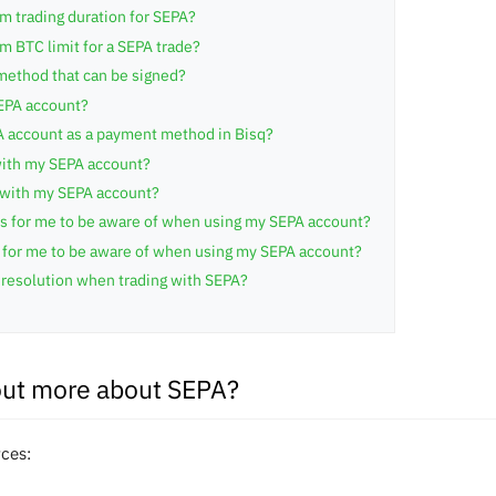
m trading duration for SEPA?
 BTC limit for a SEPA trade?
method that can be signed?
SEPA account?
A account as a payment method in Bisq?
ith my SEPA account?
 with my SEPA account?
its for me to be aware of when using my SEPA account?
s for me to be aware of when using my SEPA account?
resolution when trading with SEPA?
out more about SEPA?
rces: