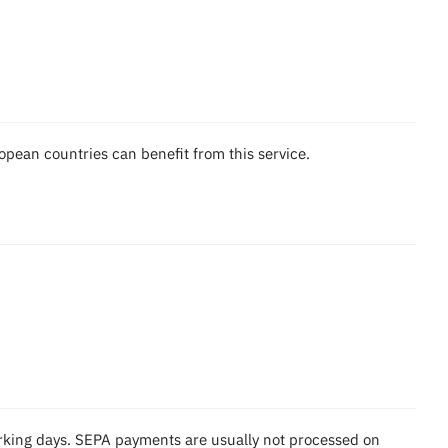
pean countries can benefit from this service.
rking days. SEPA payments are usually not processed on