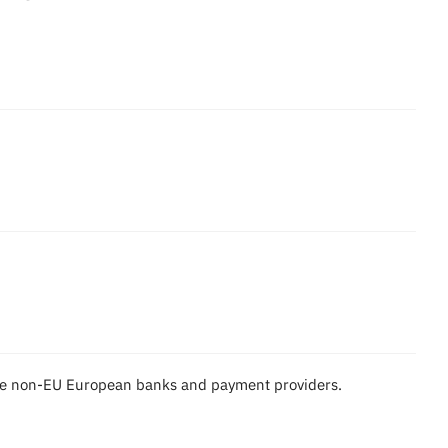
ome non-EU European banks and payment providers.