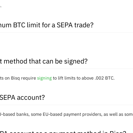
.
um BTC limit for a SEPA trade?
t method that can be signed?
s on Bisq require
signing
to lift limits to above .002 BTC.
 SEPA account?
EU-based banks, some EU-based payment providers, as well as s