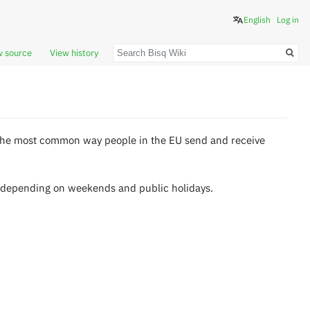
English
Log in
Search
w source
View history
s the most common way people in the EU send and receive
s depending on weekends and public holidays.