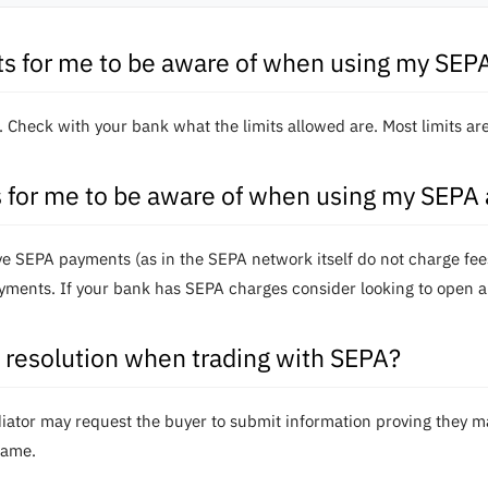
its for me to be aware of when using my SEP
k. Check with your bank what the limits allowed are. Most limits a
s for me to be aware of when using my SEPA
eive SEPA payments (as in the SEPA network itself do not charge f
yments. If your bank has SEPA charges consider looking to open a
resolution when trading with SEPA?
ediator may request the buyer to submit information proving they 
rame.