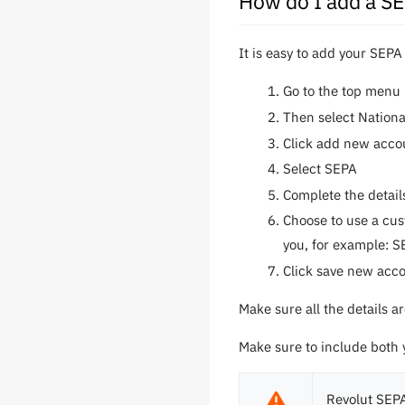
How do I add a S
It is easy to add your SEPA
Go to the top menu 
Then select Nation
Click add new acco
Select SEPA
Complete the detail
Choose to use a cus
you, for example: S
Click save new acc
Make sure all the details 
Make sure to include both
Revolut SEPA