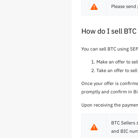
Please send 
How do I sell BT
You can sell BTC using SEP
Make an offer to se
Take an offer to se
Once your offer is confirm
promptly and confirm in Bis
Upon receiving the payment,
BTC Sellers 
and BIC num