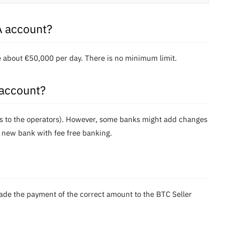
A account?
re about €50,000 per day. There is no minimum limit.
 account?
ees to the operators). However, some banks might add changes
 new bank with fee free banking.
made the payment of the correct amount to the BTC Seller