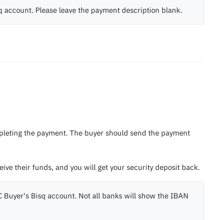
sq account. Please leave the payment description blank.
ompleting the payment. The buyer should send the payment
eive their funds, and you will get your security deposit back.
 Buyer's Bisq account. Not all banks will show the IBAN