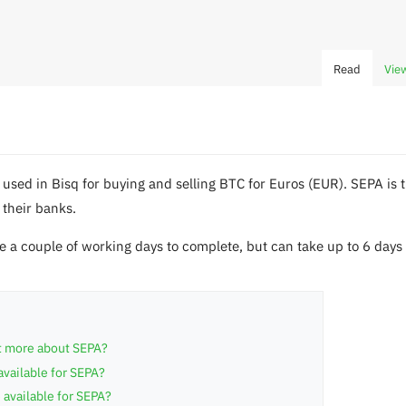
Read
Vie
used in Bisq for buying and selling BTC for Euros (EUR). SEPA i
 their banks.
 a couple of working days to complete, but can take up to 6 day
ut more about SEPA?
available for SEPA?
 available for SEPA?