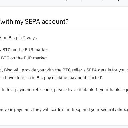
 with my SEPA account?
 on Bisq in 2 ways:
uy BTC on the EUR market.
y BTC on the EUR market.
d, Bisq will provide you with the BTC seller's SEPA details for y
u have done so in Bisq by clicking 'payment started'.
nclude a payment reference, please leave it blank. If your bank r
es your payment, they will confirm in Bisq, and your security depo