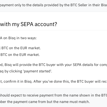
payment only to the details provided by the BTC Seller in their Bi
C with my SEPA account?
A on Bisq in two ways:
ll BTC on the EUR market.
ll BTC on the EUR market.
ed, Bisq will provide the BTC buyer with your SEPA details for c
q by clicking 'payment started'.
 confirm it in Bisq. After you've done this, the BTC buyer will rec
should expect to receive payment from the name shown in the BTC
ber the payment came from but the name must match.