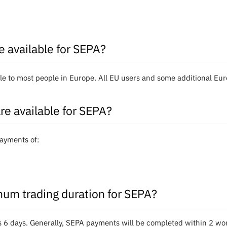
e available for SEPA?
e to most people in Europe. All EU users and some additional Euro
re available for SEPA?
ayments of:
um trading duration for SEPA?
 6 days. Generally, SEPA payments will be completed within 2 wo