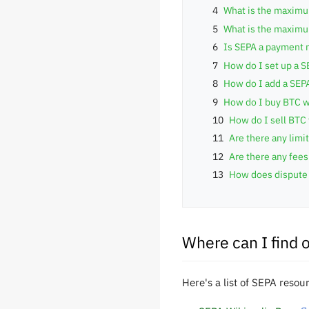
4
What is the maximu
5
What is the maximum
6
Is SEPA a payment 
7
How do I set up a 
8
How do I add a SEP
9
How do I buy BTC w
10
How do I sell BTC
11
Are there any lim
12
Are there any fee
13
How does dispute 
Where can I find 
Here's a list of SEPA resou