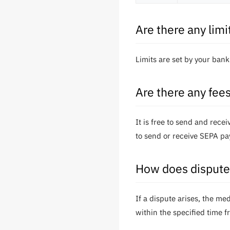
Are there any lim
Limits are set by your ban
Are there any fee
It is free to send and rec
to send or receive SEPA pa
How does dispute 
If a dispute arises, the m
within the specified time f