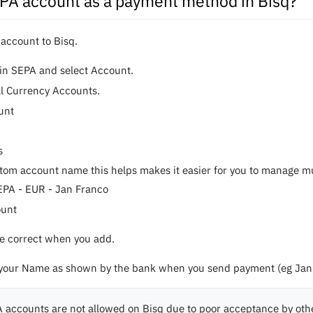
EPA account as a payment method in Bisq?
 account to Bisq.
in SEPA and select Account.
al Currency Accounts.
unt
s
tom account name this helps makes it easier for you to manage mult
EPA - EUR - Jan Franco
ount
are correct when you add.
 your Name as shown by the bank when you send payment (eg Jan 
 accounts are not allowed on Bisq due to poor acceptance by oth