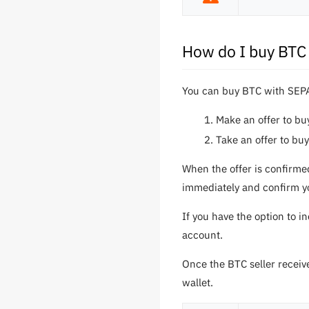
How do I buy BTC
You can buy BTC with SEPA
Make an offer to b
Take an offer to bu
When the offer is confirme
immediately and confirm yo
If you have the option to i
account.
Once the BTC seller receiv
wallet.