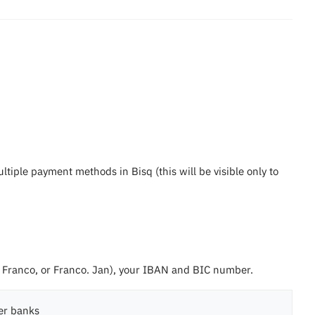
iple payment methods in Bisq (this will be visible only to
Franco, or Franco. Jan), your IBAN and BIC number.
er banks