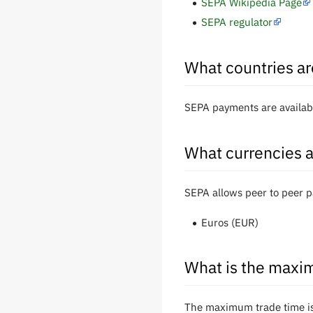
SEPA Wikipedia Page
SEPA regulator
What countries ar
SEPA payments are availabl
What currencies a
SEPA allows peer to peer p
Euros (EUR)
What is the maxim
The maximum trade time is