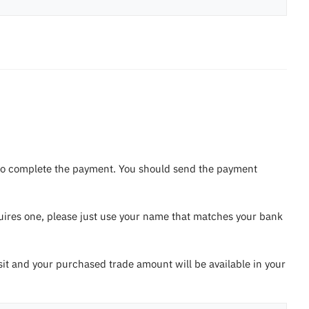
ou to complete the payment. You should send the payment
equires one, please just use your name that matches your bank
sit and your purchased trade amount will be available in your