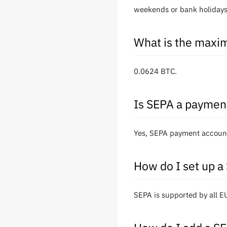
weekends or bank holidays
What is the maxim
0.0624 BTC.
Is SEPA a paymen
Yes, SEPA payment account
How do I set up a
SEPA is supported by all 