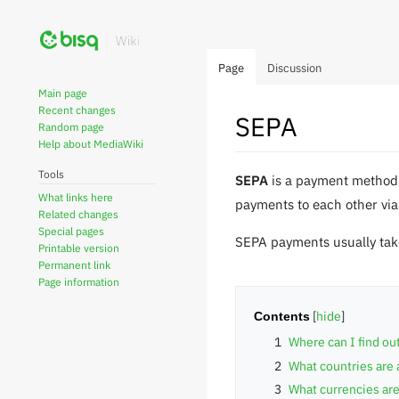
Page
Discussion
Main page
Recent changes
SEPA
Random page
Help about MediaWiki
Tools
Jump
Jump
SEPA
is a payment method 
What links here
to
to
payments to each other via
Related changes
navigation
search
Special pages
SEPA payments usually take
Printable version
Permanent link
Page information
Contents
1
Where can I find o
2
What countries are 
3
What currencies are