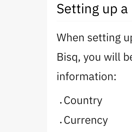
Setting up a
When setting u
Bisq, you will 
information:
Country
Currency