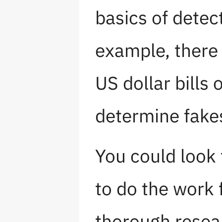
basics of detec
example, there 
US dollar bills
determine fakes
You could look 
to do the work 
thorough resea