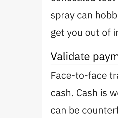
spray can hobbl
get you out of 
Validate pay
Face-to-face tr
cash. Cash is w
can be counter