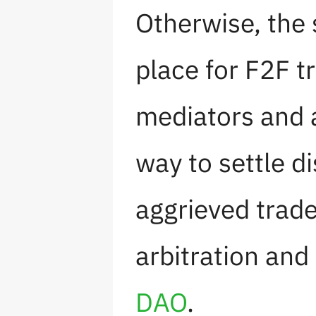
Otherwise, the 
place for F2F t
mediators and a
way to settle d
aggrieved trad
arbitration and
DAO
.