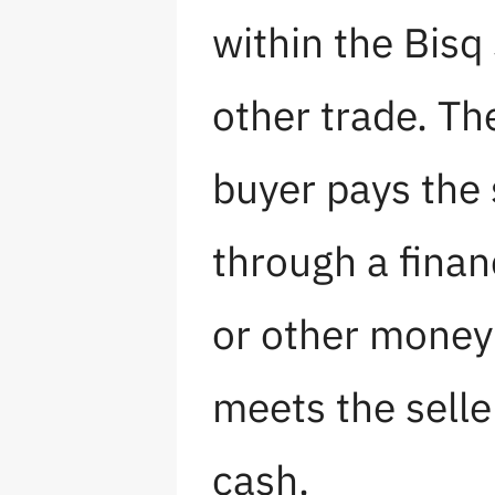
within the Bisq
other trade. Th
buyer pays the 
through a finan
or other money 
meets the seller
cash.