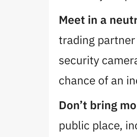
Meet in a neutr
trading partner
security camera
chance of an in
Don’t bring mo
public place, in