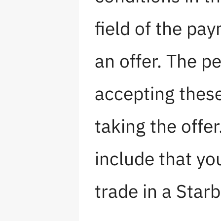
field of the p
an offer. The pe
accepting thes
taking the offe
include that yo
trade in a Starb