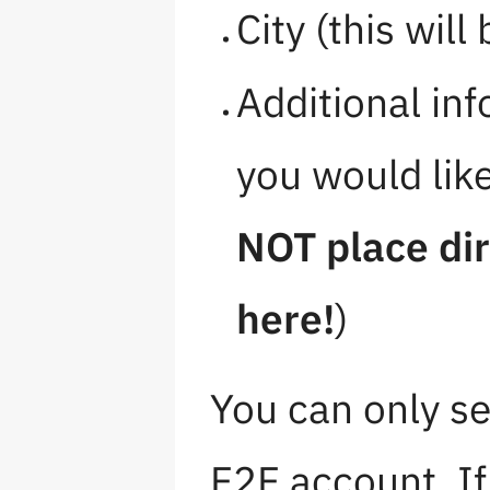
City (this will
Additional in
you would lik
NOT place dir
here!
)
You can only se
F2F account. If