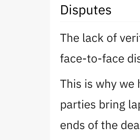
Disputes
The lack of ver
face-to-face d
This is why we
parties bring l
ends of the dea