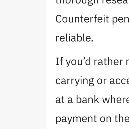
Counterfeit pen
reliable.
If you’d rather
carrying or acc
at a bank where
payment on the