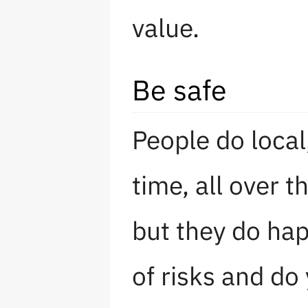
value.
Be safe
People do local
time, all over t
but they do ha
of risks and do