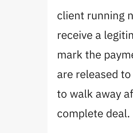
client running 
receive a legit
mark the payme
are released to
to walk away af
complete deal.