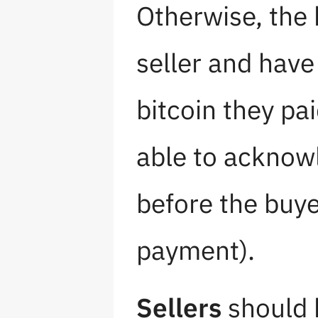
Otherwise, the 
seller and have
bitcoin they pai
able to acknow
before the buy
payment).
Sellers
should b