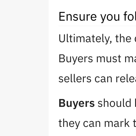
Ensure you fo
Ultimately, the
Buyers must ma
sellers can rel
Buyers
should 
they can mark 