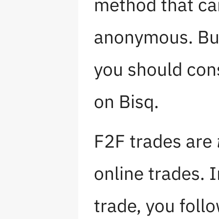
method that ca
anonymous. But
you should con
on Bisq.
F2F trades are
online trades. I
trade, you foll