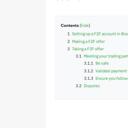
Contents
1
Setting up a F2F account in Bis
2
Making a F2F offer
3
Taking a F2F offer
3.1
Meeting your trading par
3.1.1
Be safe
3.1.2
Validate payment
3.1.3
Ensure you follow
3.2
Disputes