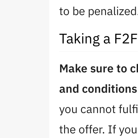
to be penalized
Taking a F2F
Make sure to c
and conditions 
you cannot fulfi
the offer. If yo