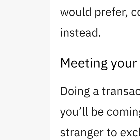
would prefer, 
instead.
Meeting your 
Doing a transa
you’ll be comin
stranger to exc