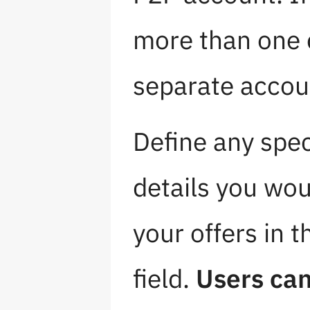
more than one 
separate accou
Define any spec
details you wou
your offers in t
field.
Users can