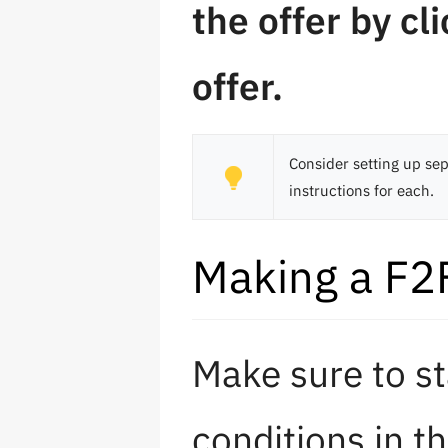
the offer by cli
offer.
Consider setting up sep
instructions for each.
Making a F2F
Make sure to st
conditions in t