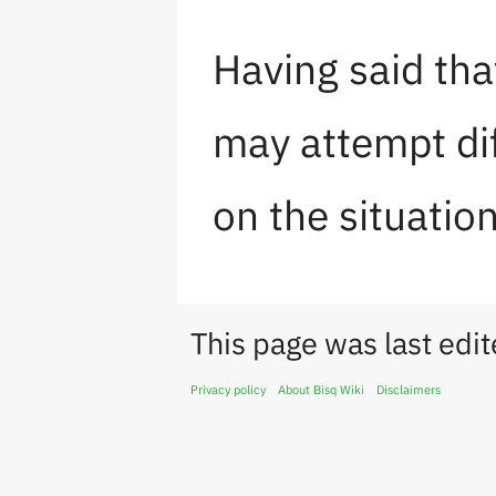
Having said tha
may attempt dif
on the situation
This page was last edi
Privacy policy
About Bisq Wiki
Disclaimers