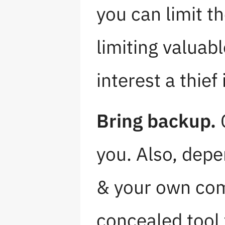
you can limit t
limiting valuab
interest a thief 
Bring backup.
C
you. Also, depe
& your own comf
concealed tool 