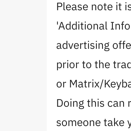
Please note it i
'Additional Info
advertising off
prior to the tra
or Matrix/Keyb
Doing this can r
someone take y