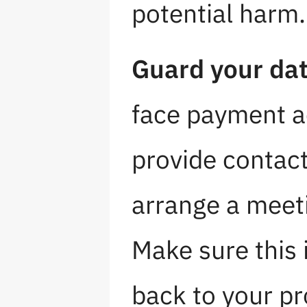
potential harm.
Guard your dat
face payment ac
provide contact
arrange a meeti
Make sure this 
back to your pro