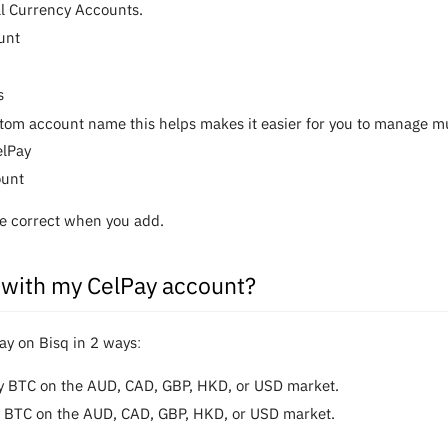
al Currency Accounts.
unt
s
tom account name this helps makes it easier for you to manage mult
elPay
ount
are correct when you add.
 with my CelPay account?
y on Bisq in 2 waysː
uy BTC on the AUD, CAD, GBP, HKD, or USD market.
y BTC on the AUD, CAD, GBP, HKD, or USD market.