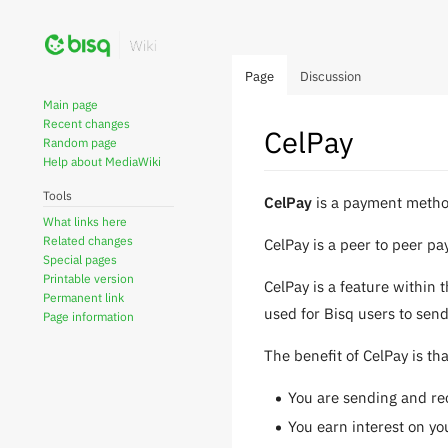
Page
Discussion
Main page
Recent changes
CelPay
Random page
Help about MediaWiki
Tools
Jump
Jump
CelPay
is a payment metho
What links here
to
to
Related changes
CelPay is a peer to peer pa
navigation
search
Special pages
Printable version
CelPay is a feature within 
Permanent link
used for Bisq users to send
Page information
The benefit of CelPay is tha
You are sending and rec
You earn interest on yo