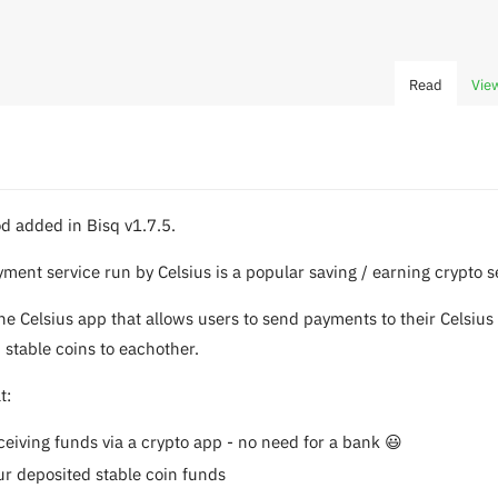
Read
Vie
d added in Bisq v1.7.5.
yment service run by Celsius is a popular saving / earning crypto s
the Celsius app that allows users to send payments to their Celsius
 stable coins to eachother.
t:
eiving funds via a crypto app - no need for a bank 😃
ur deposited stable coin funds