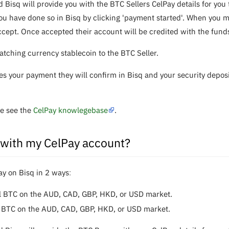
d Bisq will provide you with the BTC Sellers CelPay details for y
u have done so in Bisq by clicking 'payment started'. When you ma
ccept. Once accepted their account will be credited with the fund
ching currency stablecoin to the BTC Seller.
es your payment they will confirm in Bisq and your security depos
se see the
CelPay knowlegebase
.
 with my CelPay account?
ay on Bisq in 2 waysː
ll BTC on the AUD, CAD, GBP, HKD, or USD market.
ll BTC on the AUD, CAD, GBP, HKD, or USD market.