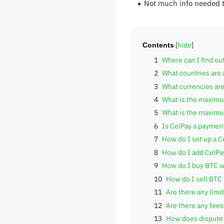
Not much info needed 
Contents
1
Where can I find ou
2
What countries are 
3
What currencies are
4
What is the maximum
5
What is the maximum
6
Is CelPay a paymen
7
How do I set up a C
8
How do I add CelPa
9
How do I buy BTC w
10
How do I sell BTC
11
Are there any limi
12
Are there any fee
13
How does dispute 