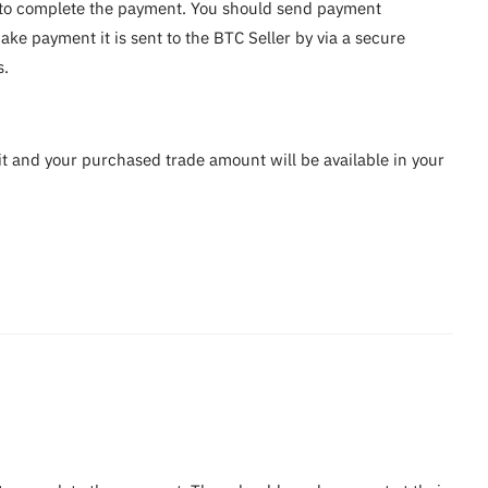
ou to complete the payment. You should send payment
ke payment it is sent to the BTC Seller by via a secure
s.
it and your purchased trade amount will be available in your