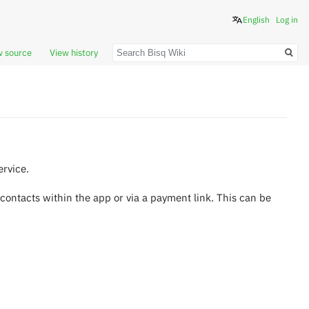
English
Log in
Search
w source
View history
ervice.
 contacts within the app or via a payment link. This can be