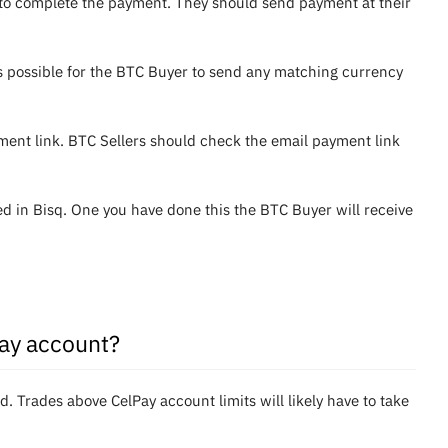
u to complete the payment. They should send payment at their
is possible for the BTC Buyer to send any matching currency
ent link. BTC Sellers should check the email payment link
 in Bisq. One you have done this the BTC Buyer will receive
Pay account?
Trades above CelPay account limits will likely have to take