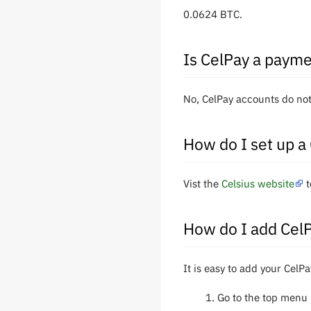
0.0624 BTC.
Is CelPay a payme
No, CelPay accounts do not
How do I set up a
Vist the
Celsius website
t
How do I add Cel
It is easy to add your CelP
Go to the top menu 