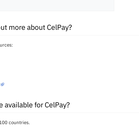
out more about CelPay?
ources:
?
e available for CelPay?
 100 countries.