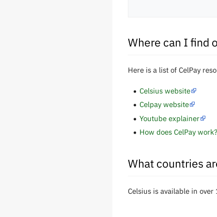
Where can I find 
Here is a list of CelPay res
Celsius website
Celpay website
Youtube explainer
How does CelPay work
What countries ar
Celsius is available in over