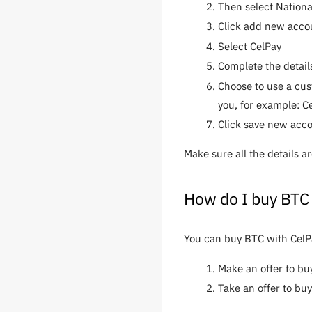
Then select Nation
Click add new acco
Select CelPay
Complete the detail
Choose to use a cus
you, for example: C
Click save new acc
Make sure all the details 
How do I buy BTC
You can buy BTC with CelPa
Make an offer to b
Take an offer to bu