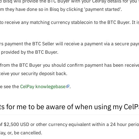
d Bisq will provide the BTC Buyer with your CelPay details for yo
rm they have done so in Bisq by clicking 'payment started'.
to receive any matching currency stablecoin to the BTC Buyer. It 
payment the BTC Seller will receive a payment via a secure paym
 provided by the BTC Buyer.
from the BTC Buyer you should confirm payment has been received
ceive your security deposit back.
se see the
CelPay knowlegebase
.
its for me to be aware of when using my Cel
$2,500 USD or other currency equivalent within a 24 hour period. 
y, or, be cancelled.