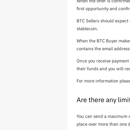
When the offer is confirme
first opportunity and confi
BTC Sellers should expect 
stablecoin.
When the BTC Buyer makers 
contains the email address
Once you receive payment 
their funds and you will re
For more information plea
Are there any lim
You can send a maximum of 
place over more than one da