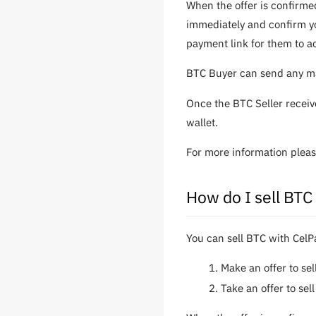
When the offer is confirme
immediately and confirm yo
payment link for them to a
BTC Buyer can send any mat
Once the BTC Seller receiv
wallet.
For more information plea
How do I sell BTC
You can sell BTC with CelP
Make an offer to se
Take an offer to se