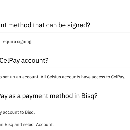
nt method that can be signed?
 require signing.
 CelPay account?
o set up an account. All Celsius accounts have access to CelPay.
Pay as a payment method in Bisq?
ay account to Bisq.
in Bisq and select Account.