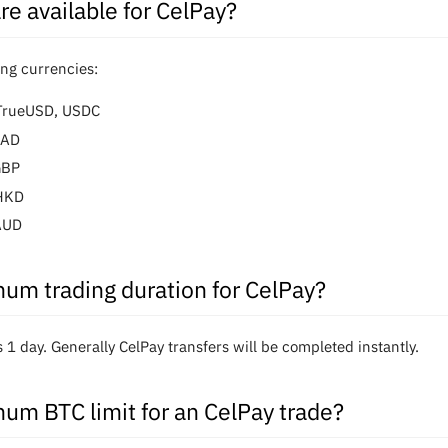
re available for CelPay?
ing currencies:
 TrueUSD, USDC
CAD
GBP
eHKD
AUD
um trading duration for CelPay?
1 day. Generally CelPay transfers will be completed instantly.
um BTC limit for an CelPay trade?