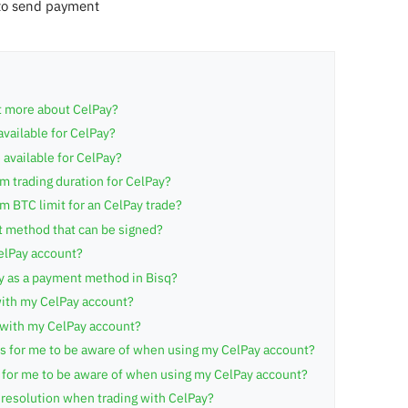
to send payment
t more about CelPay?
available for CelPay?
 available for CelPay?
 trading duration for CelPay?
 BTC limit for an CelPay trade?
t method that can be signed?
elPay account?
y as a payment method in Bisq?
ith my CelPay account?
 with my CelPay account?
ts for me to be aware of when using my CelPay account?
s for me to be aware of when using my CelPay account?
resolution when trading with CelPay?