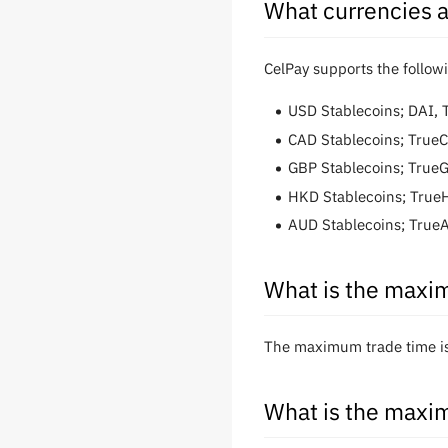
What currencies a
CelPay supports the follow
USD Stablecoins; DAI,
CAD Stablecoins; True
GBP Stablecoins; True
HKD Stablecoins; Tru
AUD Stablecoins; True
What is the maxim
The maximum trade time is 
What is the maxim