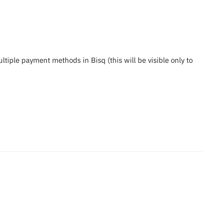
iple payment methods in Bisq (this will be visible only to