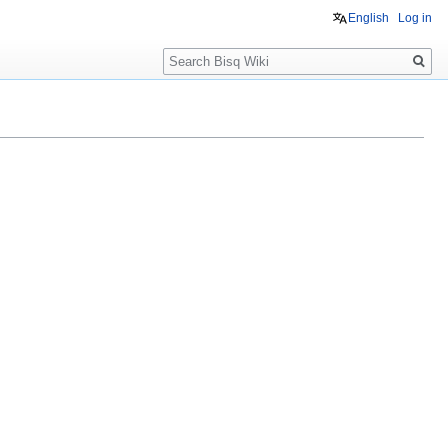
English
Log in
Search