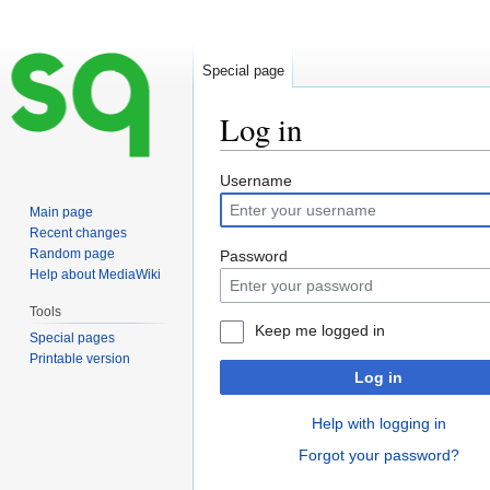
Special page
Log in
Jump
Jump
Username
to
to
Main page
navigation
search
Recent changes
Random page
Password
Help about MediaWiki
Tools
Keep me logged in
Special pages
Printable version
Log in
Help with logging in
Forgot your password?