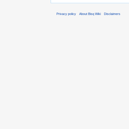
Privacy policy
About Bisq Wiki
Disclaimers