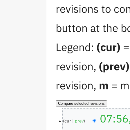
revisions to co
button at the b
Legend:
(cur)
= 
revision,
(prev)
revision,
m
= mi
07:56
cur
prev