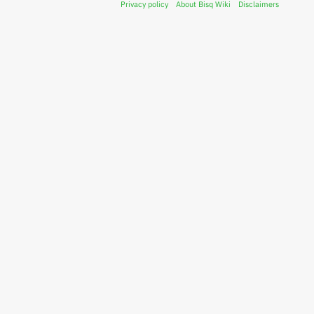
Privacy policy
About Bisq Wiki
Disclaimers