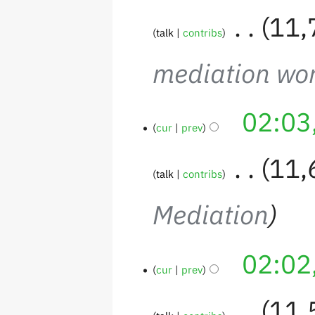
‎
11,
talk
contribs
mediation wo
02:03
cur
prev
‎
11,
talk
contribs
Mediation
02:02
cur
prev
‎
11,