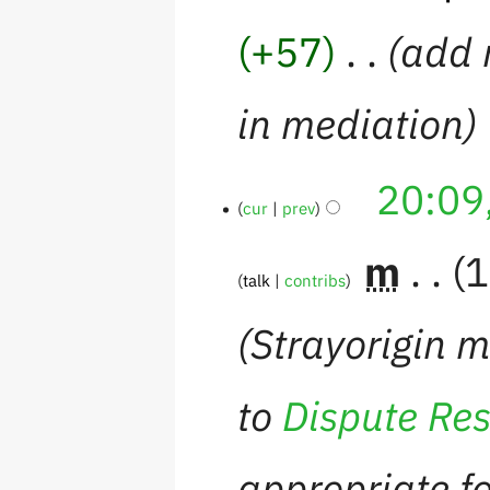
+57
‎
add 
in mediation
20:09
cur
prev
‎
m
1
talk
contribs
Strayorigin 
to
Dispute Res
appropriate fo