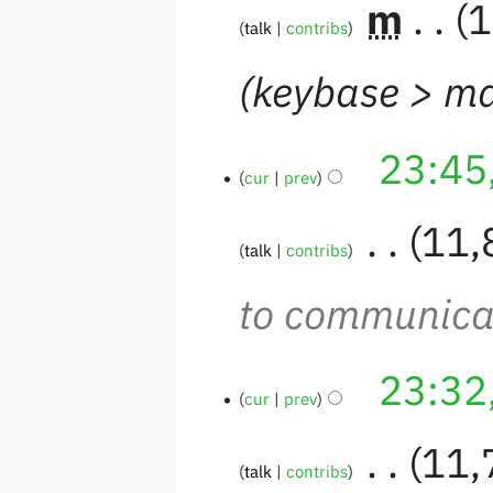
‎
m
1
talk
contribs
keybase > ma
23:45
cur
prev
‎
11,
talk
contribs
to communica
23:32
cur
prev
‎
11,
talk
contribs