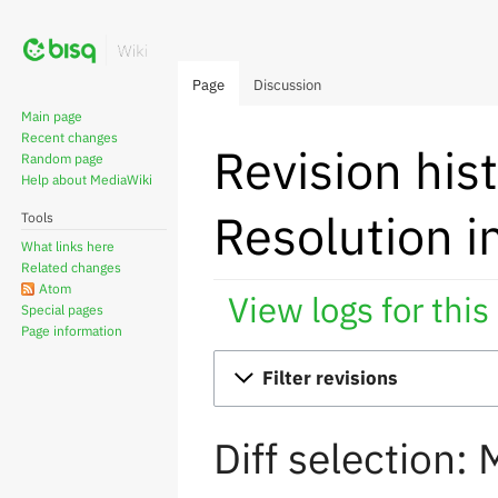
Page
Discussion
Main page
Recent changes
Revision his
Random page
Help about MediaWiki
Resolution i
Tools
What links here
Related changes
Atom
View logs for this
Special pages
Page information
Jump
Jump
Filter revisions
to
to
navigation
search
Diff selection: