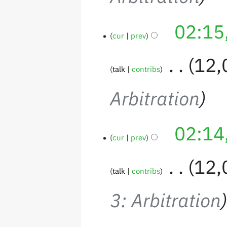
02:15
cur
prev
‎
12,
talk
contribs
Arbitration
02:14
cur
prev
‎
12,
talk
contribs
3: Arbitration