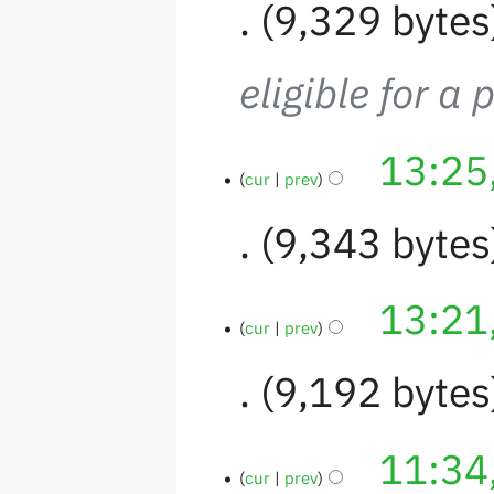
9,329 bytes
eligible for a 
13:25
cur
prev
9,343 bytes
13:21
cur
prev
9,192 bytes
11:34
cur
prev