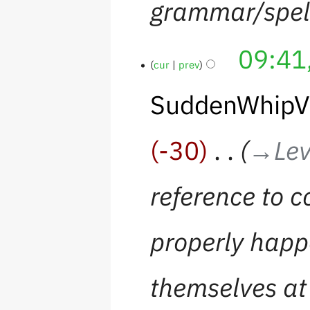
grammar/spel
09:41
cur
prev
SuddenWhipV
-30
‎
→‎Lev
reference to c
properly happ
themselves at 