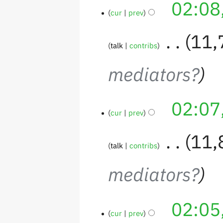
02:08
cur
prev
‎
11,
talk
contribs
mediators?
02:07
cur
prev
‎
11,
talk
contribs
mediators?
02:05
cur
prev