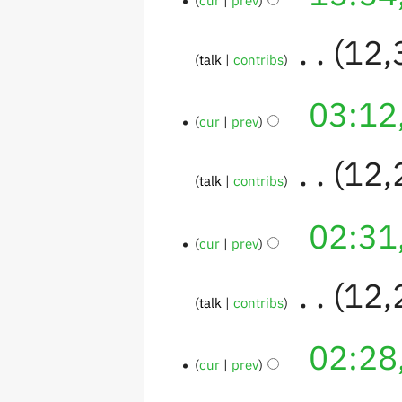
‎
12,
talk
contribs
03:12
cur
prev
‎
12,
talk
contribs
02:31
cur
prev
‎
12,
talk
contribs
02:28
cur
prev