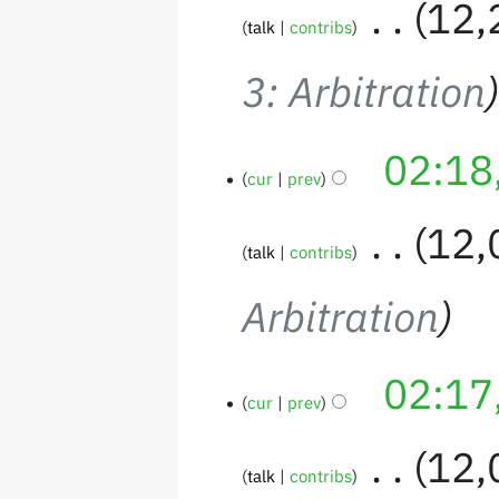
‎
12,
talk
contribs
3: Arbitration
02:18
cur
prev
‎
12,
talk
contribs
Arbitration
02:17
cur
prev
‎
12,
talk
contribs