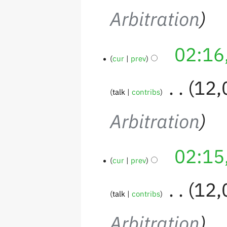
Arbitration
02:16
cur
prev
‎
12,
talk
contribs
Arbitration
02:15
cur
prev
‎
12,
talk
contribs
Arbitration