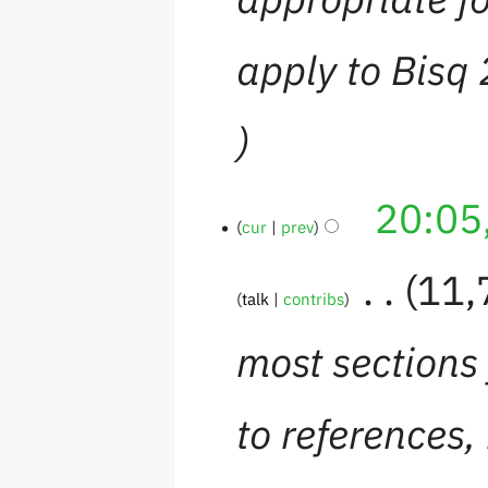
apply to Bisq
20:05
cur
prev
‎
11,
talk
contribs
most sections 
to references,