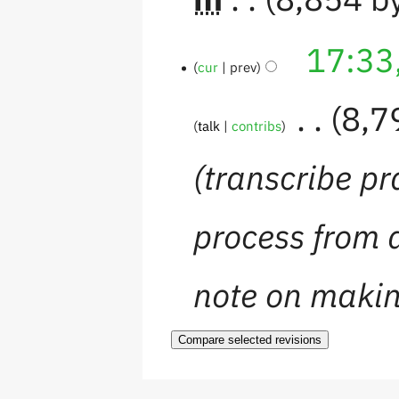
17:33
cur
prev
‎
8,7
talk
contribs
transcribe pr
process from 
note on maki