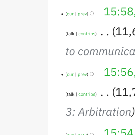
15:58
cur
prev
‎
11,
talk
contribs
to communica
15:56
cur
prev
‎
11,
talk
contribs
3: Arbitration
15:54
cur
prev