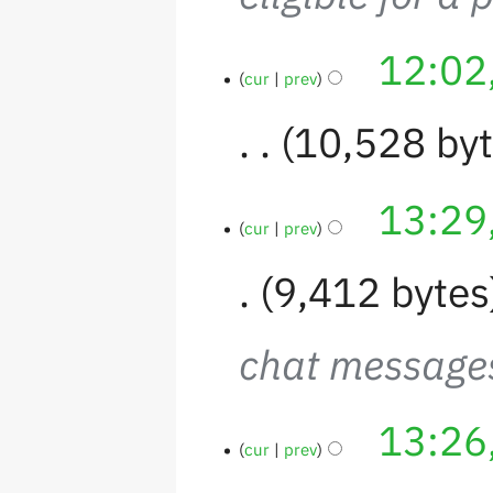
12:02
cur
prev
10,528 by
13:29
cur
prev
9,412 bytes
chat messages
13:26
cur
prev