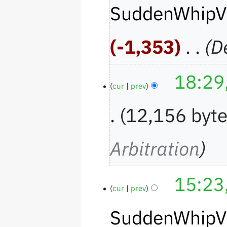
SuddenWhipV
-1,353
‎
D
18:29
cur
prev
12,156 byt
Arbitration
15:23
cur
prev
SuddenWhipV