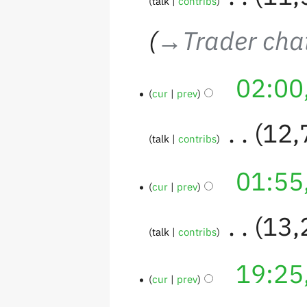
talk
contribs
→‎Trader chat
02:00
cur
prev
‎
12,
talk
contribs
01:55
cur
prev
‎
13,
talk
contribs
19:25
cur
prev