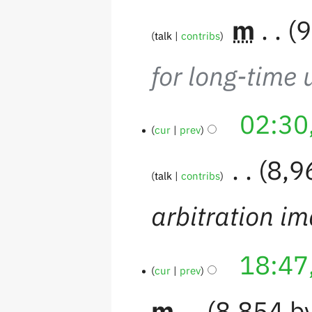
‎
m
9
talk
contribs
for long-time 
02:30
cur
prev
‎
8,9
talk
contribs
arbitration i
18:47
cur
prev
m
8,854 b