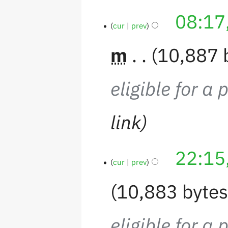
08:17
cur
prev
m
10,887 
eligible for a 
link
22:15
cur
prev
10,883 byte
eligible for a 